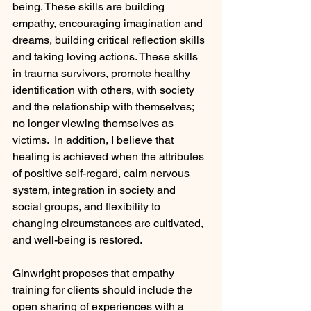
being. These skills are building 
empathy, encouraging imagination and 
dreams, building critical reflection skills 
and taking loving actions. These skills 
in trauma survivors, promote healthy 
identification with others, with society 
and the relationship with themselves; 
no longer viewing themselves as 
victims.  In addition, I believe that 
healing is achieved when the attributes 
of positive self-regard, calm nervous 
system, integration in society and 
social groups, and flexibility to 
changing circumstances are cultivated, 
and well-being is restored.
Ginwright proposes that empathy 
training for clients should include the 
open sharing of experiences with a 