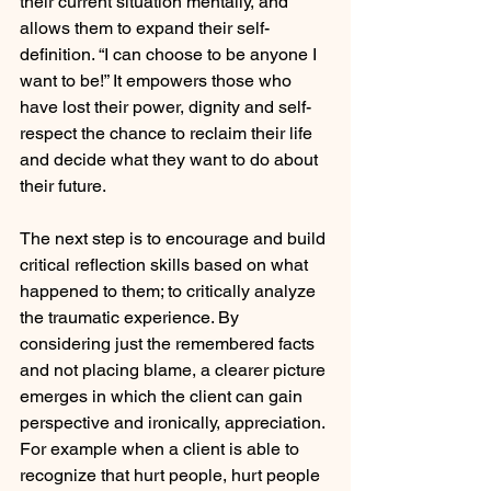
their current situation mentally, and 
allows them to expand their self-
definition. “I can choose to be anyone I 
want to be!” It empowers those who 
have lost their power, dignity and self-
respect the chance to reclaim their life 
and decide what they want to do about 
their future.
The next step is to encourage and build 
critical reflection skills based on what 
happened to them; to critically analyze 
the traumatic experience. By 
considering just the remembered facts 
and not placing blame, a clearer picture 
emerges in which the client can gain 
perspective and ironically, appreciation. 
For example when a client is able to 
recognize that hurt people, hurt people 