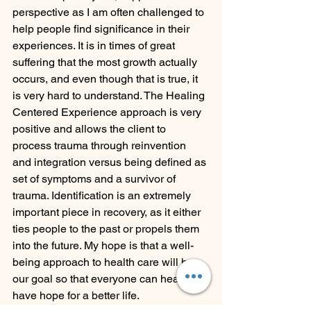
perspective as I am often challenged to 
help people find significance in their 
experiences. It is in times of great 
suffering that the most growth actually 
occurs, and even though that is true, it 
is very hard to understand. The Healing 
Centered Experience approach is very 
positive and allows the client to 
process trauma through reinvention 
and integration versus being defined as 
set of symptoms and a survivor of 
trauma. Identification is an extremely 
important piece in recovery, as it either 
ties people to the past or propels them 
into the future. My hope is that a well-
being approach to health care will be 
our goal so that everyone can heal and 
have hope for a better life.