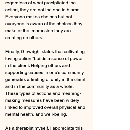
regardless of what precipitated the 
action, they are not the one to blame. 
Everyone makes choices but not 
everyone is aware of the choices they 
make or the impression they are 
creating on others. 
Finally, Ginwright states that cultivating 
loving action “builds a sense of power” 
in the client. Helping others and 
supporting causes in one’s community 
generates a feeling of unity in the client 
and in the community as a whole. 
These types of actions and meaning-
making measures have been widely 
linked to improved overall physical and 
mental health, and well-being.
As a therapist myself, I appreciate this 