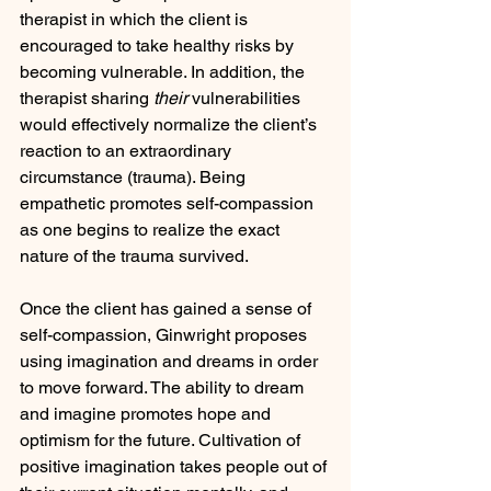
therapist in which the client is 
encouraged to take healthy risks by 
becoming vulnerable. In addition, the 
therapist sharing 
their 
vulnerabilities 
would effectively normalize the client’s 
reaction to an extraordinary 
circumstance (trauma). Being 
empathetic promotes self-compassion 
as one begins to realize the exact 
nature of the trauma survived.
Once the client has gained a sense of 
self-compassion, Ginwright proposes 
using imagination and dreams in order 
to move forward. The ability to dream 
and imagine promotes hope and 
optimism for the future. Cultivation of 
positive imagination takes people out of 