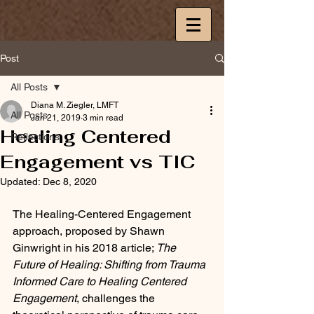
Post
All Posts
Diana M. Ziegler, LMFT
All Posts
Jan 21, 2019
3 min read
Healing Centered
Reflections
Engagement vs TIC
Updated:
Dec 8, 2020
The Healing-Centered Engagement 
approach, proposed by Shawn 
Ginwright in his 2018 article; 
The 
Future of Healing: Shifting from Trauma 
Informed Care to Healing Centered 
Engagement
, challenges the 