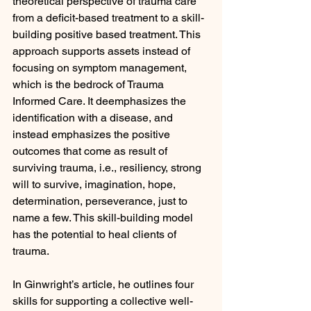
theoretical perspective of trauma care 
from a deficit-based treatment to a skill-
building positive based treatment. This 
approach supports assets instead of 
focusing on symptom management, 
which is the bedrock of Trauma 
Informed Care. It deemphasizes the 
identification with a disease, and 
instead emphasizes the positive 
outcomes that come as result of 
surviving trauma, i.e., resiliency, strong 
will to survive, imagination, hope, 
determination, perseverance, just to 
name a few. This skill-building model 
has the potential to heal clients of 
trauma.
In Ginwright’s article, he outlines four 
skills for supporting a collective well-