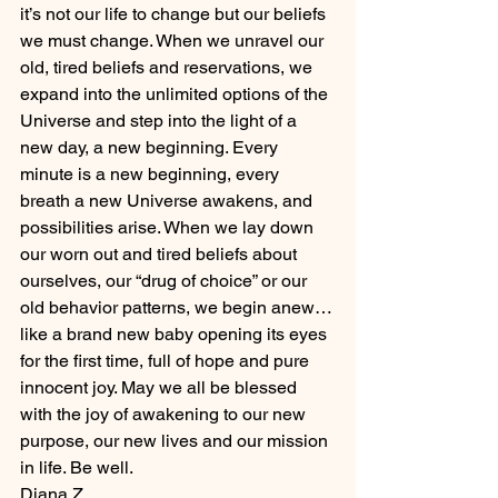
it’s not our life to change but our beliefs 
we must change. When we unravel our 
old, tired beliefs and reservations, we 
expand into the unlimited options of the 
Universe and step into the light of a 
new day, a new beginning. Every 
minute is a new beginning, every 
breath a new Universe awakens, and 
possibilities arise. When we lay down 
our worn out and tired beliefs about 
ourselves, our “drug of choice” or our 
old behavior patterns, we begin anew…
like a brand new baby opening its eyes 
for the first time, full of hope and pure 
innocent joy. May we all be blessed 
with the joy of awakening to our new 
purpose, our new lives and our mission 
in life. Be well.
Diana Z.