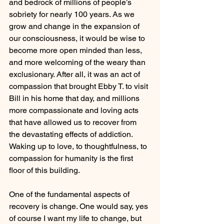
and bedrock of millions of people’s 
sobriety for nearly 100 years. As we 
grow and change in the expansion of 
our consciousness, it would be wise to 
become more open minded than less, 
and more welcoming of the weary than 
exclusionary. After all, it was an act of 
compassion that brought Ebby T. to visit 
Bill in his home that day, and millions 
more compassionate and loving acts 
that have allowed us to recover from 
the devastating effects of addiction. 
Waking up to love, to thoughtfulness, to 
compassion for humanity is the first 
floor of this building. 
One of the fundamental aspects of 
recovery is change. One would say, yes 
of course I want my life to change, but 