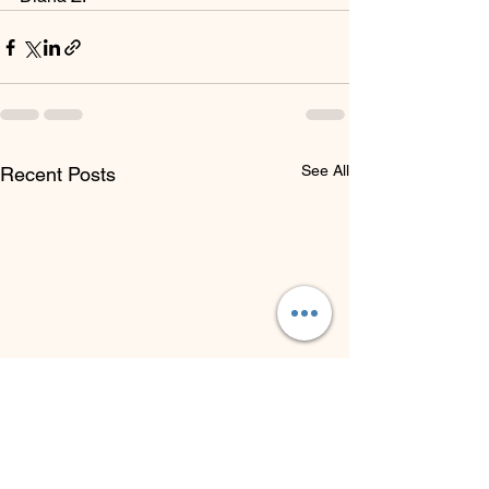
See All
Recent Posts