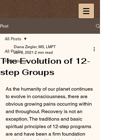
Post
All Posts
Diana Ziegler, MS, LMFT
All Posts
Jan 8, 2021
2 min read
The Evolution of 12-
Reflections
step Groups
As the humanity of our planet continues 
to evolve in consciousness, there are 
obvious growing pains occurring within 
and throughout. Recovery is not an 
exception. The traditions and basic 
spiritual principles of 12-step programs 
are and have been a firm foundation 